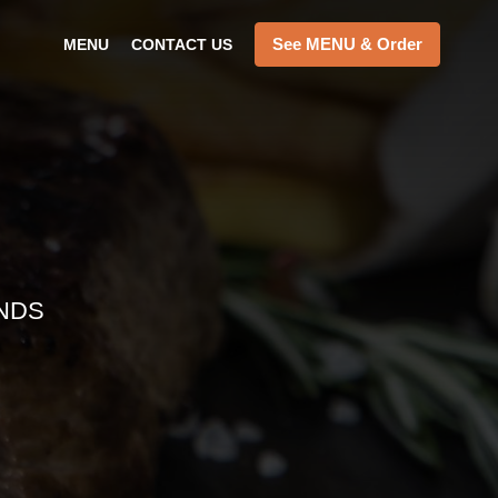
See MENU & Order
MENU
CONTACT US
NDS