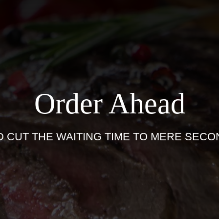
Order Ahead
D CUT THE WAITING TIME TO MERE SECO