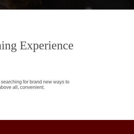
ning Experience
y searching for brand new ways to
above all, convenient.