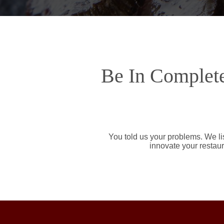
Be In Complete
You told us your problems. We li
innovate your restaur