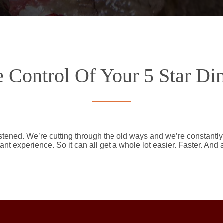
 Control Of Your 5 Star Di
stened. We’re cutting through the old ways and we’re constantl
ant experience. So it can all get a whole lot easier. Faster. And 