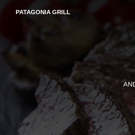
PATAGONIA GRILL
AN